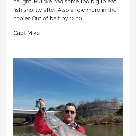
caught. But we had some too big to eat
fish shortly after. Also a few more in the
cooler. Out of bait by 12:30..
Capt Mike