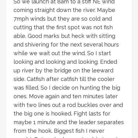
So we launch at 8am to a stiff NE wind
coming straight down the river. Maybe
7mph winds but they are so cold and
cutting that the first spot was not fish
able. Good marks but heck with sitting
and shivering for the next several hours
while we wait out the wind. So I start
looking and looking and looking. Ended
up river by the bridge on the leeward
side. Catfish after catfish till the cooler
was filled. So I decide on hunting the big
ones. Move again and ten minutes later
with two lines out a rod buckles over and
the big one is hooked. Fight lasts for
maybe 1 minute and the leader separates
from the hook. Biggest fish I never