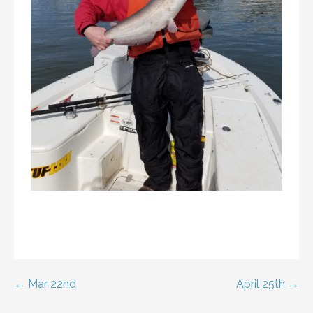
Post
← Mar 22nd
April 25th →