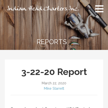
Skip
to
content
Indian Head Charters Inc.
An experience like no other you have ever had!
REPORTS
3-22-20 Report
March 22, 2020
Mike Starrett