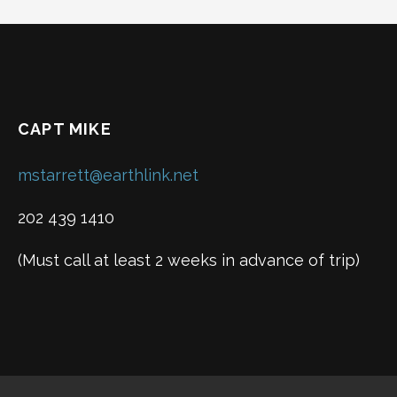
navigation
CAPT MIKE
mstarrett@earthlink.net
202 439 1410
(Must call at least 2 weeks in advance of trip)