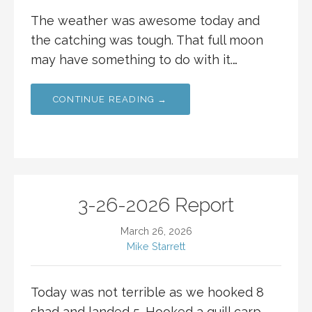
The weather was awesome today and
the catching was tough. That full moon
may have something to do with it.…
CONTINUE READING →
3-26-2026 Report
March 26, 2026
Mike Starrett
Today was not terrible as we hooked 8
shad and landed 5. Hooked a quill carp