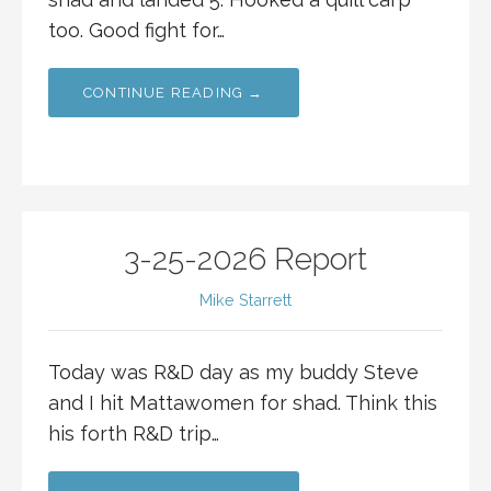
too. Good fight for…
CONTINUE READING →
3-25-2026 Report
Mike Starrett
Today was R&D day as my buddy Steve
and I hit Mattawomen for shad. Think this
his forth R&D trip…