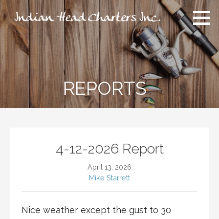
Skip
to
content
Indian Head Charters Inc.
An experience like no other you have ever had!
REPORTS
4-12-2026 Report
April 13, 2026
Mike Starrett
Nice weather except the gust to 30