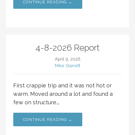
CONTINUE READING →
4-8-2026 Report
April 9, 2026
Mike Starrett
First crappie trip and it was not hot or
warm. Moved around a lot and found a
few on structure.…
CONTINUE READING →