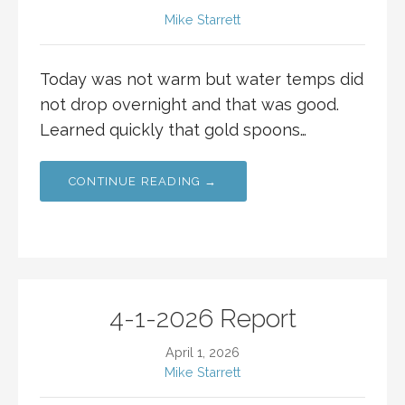
Mike Starrett
Today was not warm but water temps did
not drop overnight and that was good.
Learned quickly that gold spoons…
CONTINUE READING →
4-1-2026 Report
April 1, 2026
Mike Starrett