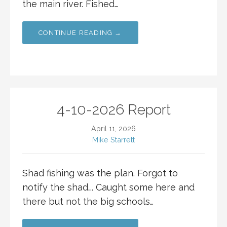
the main river. Fished…
CONTINUE READING →
4-10-2026 Report
April 11, 2026
Mike Starrett
Shad fishing was the plan. Forgot to
notify the shad…. Caught some here and
there but not the big schools…