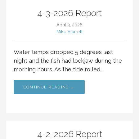
4-3-2026 Report
April 3, 2026
Mike Starrett
Water temps dropped 5 degrees last
night and the fish had lockjaw during the
morning hours. As the tide rolled…
CONTINUE READING →
4-2-2026 Report