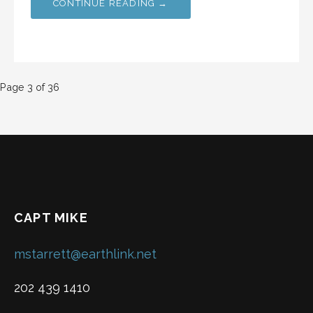
CONTINUE READING →
Post
Page 3 of 36
navigation
CAPT MIKE
mstarrett@earthlink.net
202 439 1410