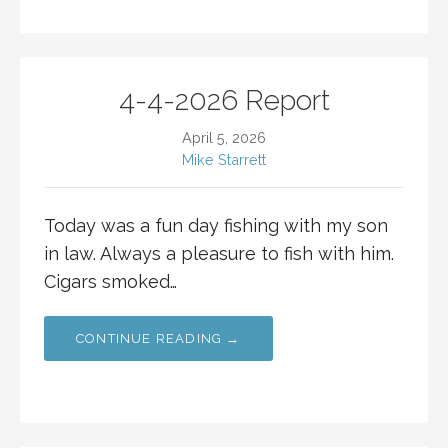
4-4-2026 Report
April 5, 2026
Mike Starrett
Today was a fun day fishing with my son
in law. Always a pleasure to fish with him.
Cigars smoked…
CONTINUE READING →