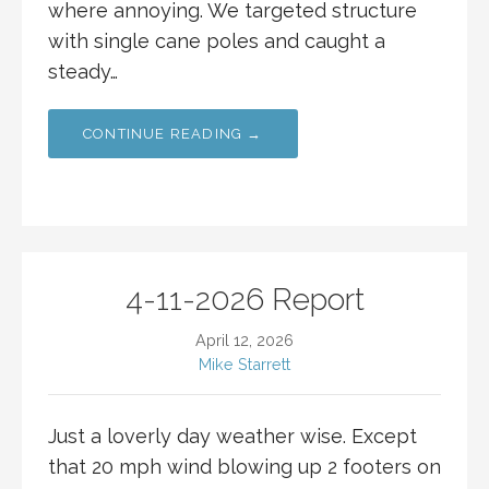
where annoying. We targeted structure
with single cane poles and caught a
steady…
CONTINUE READING →
4-11-2026 Report
April 12, 2026
Mike Starrett
Just a loverly day weather wise. Except
that 20 mph wind blowing up 2 footers on